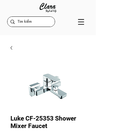
Luke CF-25353 Shower
Mixer Faucet