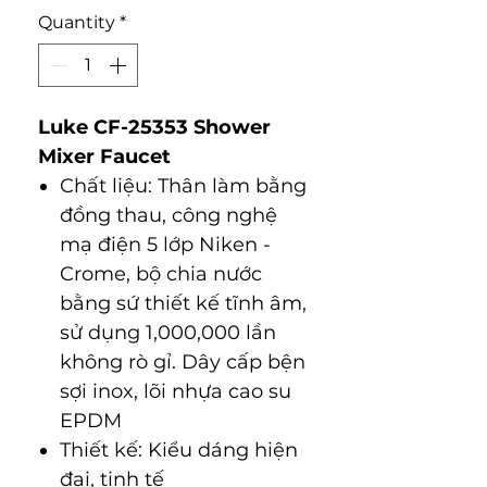
Quantity
*
Luke CF-25353 Shower
Mixer Faucet
Chất liệu: Thân làm bằng
đồng thau, công nghệ
mạ điện 5 lớp Niken -
Crome, bộ chia nước
bằng sứ thiết kế tĩnh âm,
sử dụng 1,000,000 lần
không rò gỉ. Dây cấp bện
sợi inox, lõi nhựa cao su
EPDM
Thiết kế: Kiểu dáng hiện
đại, tinh tế