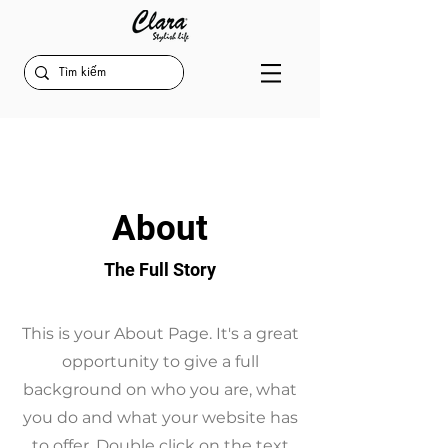
About
The Full Story
This is your About Page. It's a great
opportunity to give a full
background on who you are, what
you do and what your website has
to offer. Double click on the text