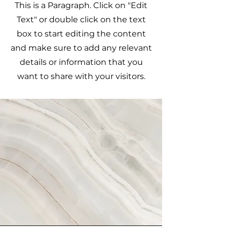
This is a Paragraph. Click on "Edit
Text" or double click on the text
box to start editing the content
and make sure to add any relevant
details or information that you
want to share with your visitors.