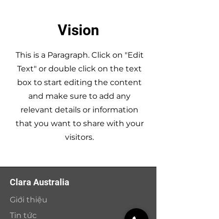
Vision
This is a Paragraph. Click on "Edit
Text" or double click on the text
box to start editing the content
and make sure to add any
relevant details or information
that you want to share with your
visitors.
Clara Australia
Giới thiệu
Tin tức