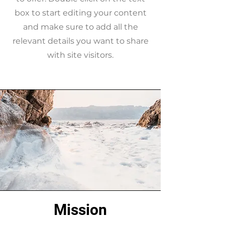
box to start editing your content
and make sure to add all the
relevant details you want to share
with site visitors.
Mission